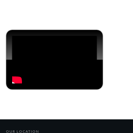
OUR LOCATION