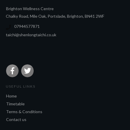
Brighton Wel
lness Ce
ntre
Chalky Road, Mile Oak, Portslade, Brighton, BN41 2WF
07944577871
taichi@shenlongtaichi.co.uk
USEFUL LINKS
Home
Timetable
Terms & Conditions
Contact us