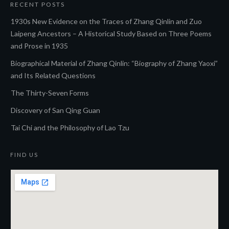
RECENT POSTS
1930s New Evidence on the Traces of Zhang Qinlin and Zuo
Laipeng Ancestors – A Historical Study Based on Three Poems
and Prose in 1935
Biographical Material of Zhang Qinlin: “Biography of Zhang Yaoxi”
and Its Related Questions
The Thirty-Seven Forms
Discovery of San Qing Guan
Tai Chi and the Philosophy of Lao Tzu
FIND US